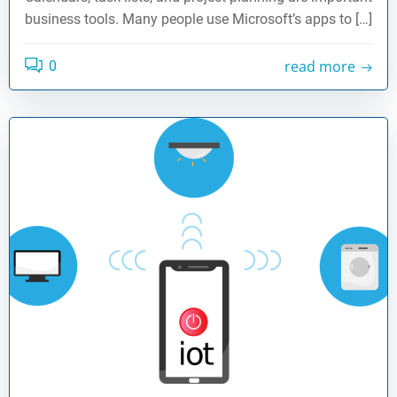
business tools. Many people use Microsoft’s apps to […]
read more
0