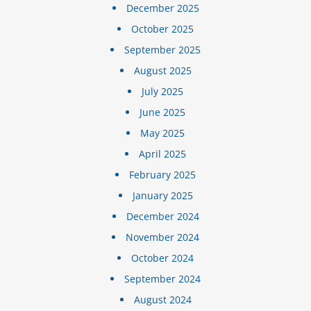
December 2025
October 2025
September 2025
August 2025
July 2025
June 2025
May 2025
April 2025
February 2025
January 2025
December 2024
November 2024
October 2024
September 2024
August 2024