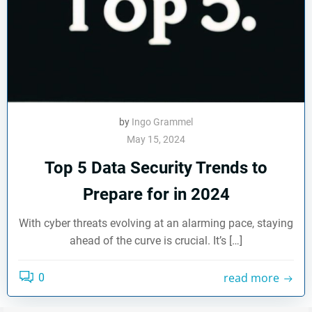
by
Ingo Grammel
May 15, 2024
Top 5 Data Security Trends to
Prepare for in 2024
With cyber threats evolving at an alarming pace, staying
ahead of the curve is crucial. It’s […]
read more
0