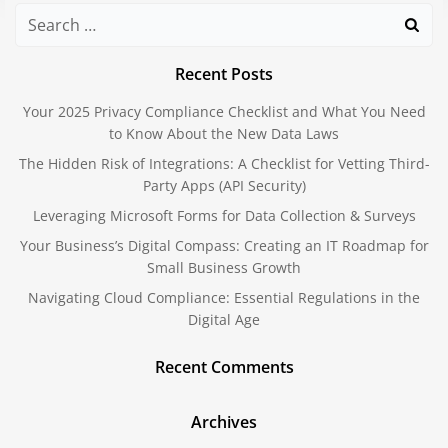
Search
for:
Recent Posts
Your 2025 Privacy Compliance Checklist and What You Need
to Know About the New Data Laws
The Hidden Risk of Integrations: A Checklist for Vetting Third-
Party Apps (API Security)
Leveraging Microsoft Forms for Data Collection & Surveys
Your Business’s Digital Compass: Creating an IT Roadmap for
Small Business Growth
Navigating Cloud Compliance: Essential Regulations in the
Digital Age
Recent Comments
Archives