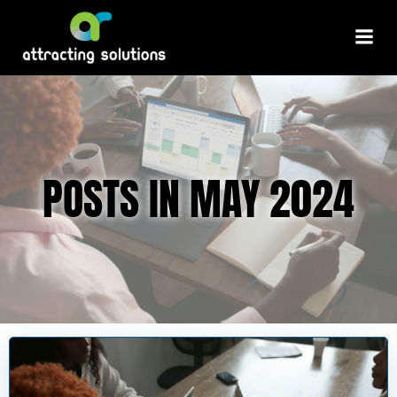
Skip
to
content
POSTS IN MAY 2024