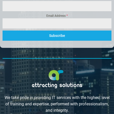
Email Address
*
Subscribe
We take pride in providing IT services with the highest level
of training and expertise, performed with professionalism,
and integrity.