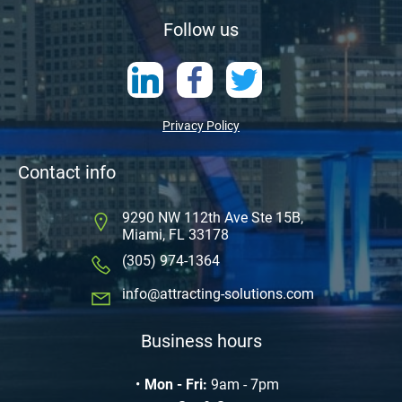
Follow us
Privacy Policy
Contact info
9290 NW 112th Ave Ste 15B,
Miami, FL 33178
(305) 974-1364
info@attracting-solutions.com
Business hours
Mon - Fri:
9am - 7pm