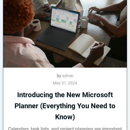
by
admin
May 31, 2024
Introducing the New Microsoft
Planner (Everything You Need to
Know)
Calendars, task lists, and project planning are important