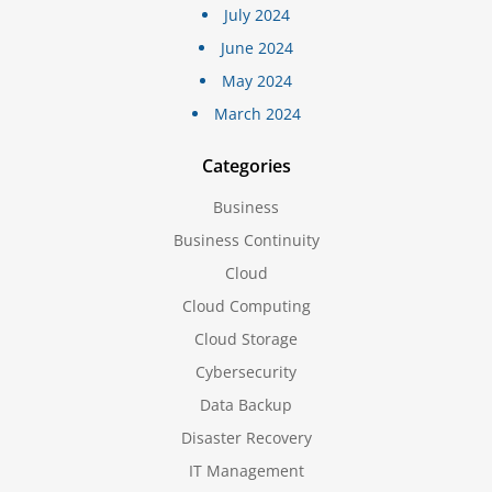
July 2024
June 2024
May 2024
March 2024
Categories
Business
Business Continuity
Cloud
Cloud Computing
Cloud Storage
Cybersecurity
Data Backup
Disaster Recovery
IT Management