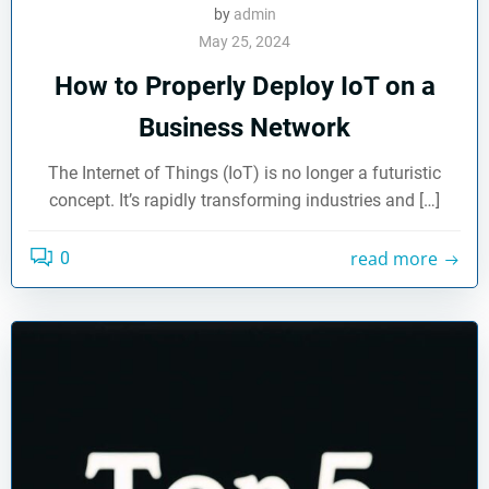
by
admin
May 25, 2024
How to Properly Deploy IoT on a
Business Network
The Internet of Things (IoT) is no longer a futuristic
concept. It’s rapidly transforming industries and […]
read more
0