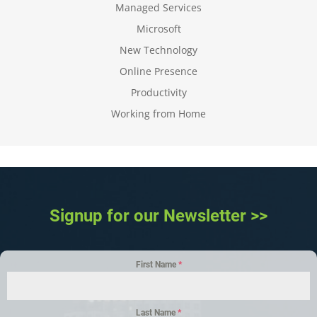
Managed Services
Microsoft
New Technology
Online Presence
Productivity
Working from Home
Signup for our Newsletter >>
First Name
*
Last Name
*