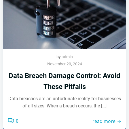
by
admin
November 20, 2024
Data Breach Damage Control: Avoid
These Pitfalls
Data breaches are an unfortunate reality for businesses
of all sizes. When a breach occurs, the […]
read more
0