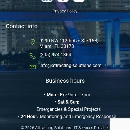
Privacy Policy
Contact info
9290 NW 112th Ave Ste 15B,
Miami, FL 33178
(305) 974-1364
info@attracting-solutions.com
Business hours
Mon - Fri:
9am - 7pm
Sat & Sun:
Emergencies & Special Projects
24 Hour:
Monitoring and Emergency Response
© 2026 Attracting Solutions - IT Services Provider