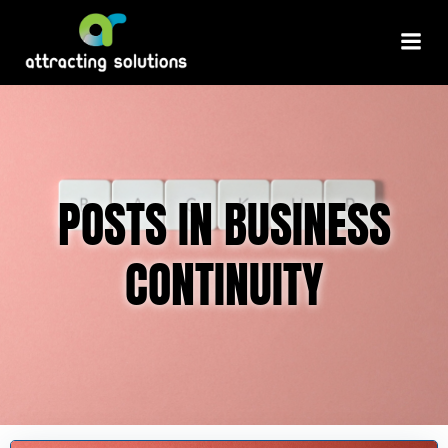
Skip
to
content
POSTS IN BUSINESS
CONTINUITY