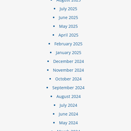
July 2025
June 2025
May 2025
April 2025
February 2025
January 2025
December 2024
November 2024
October 2024
September 2024
August 2024
July 2024
June 2024
May 2024