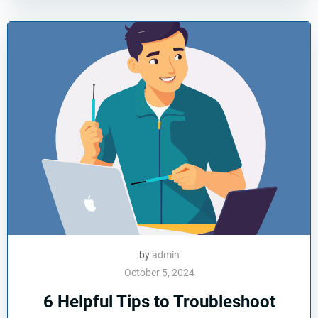
by
admin
October 5, 2024
6 Helpful Tips to Troubleshoot