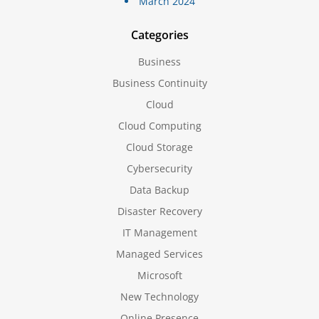
March 2024
Categories
Business
Business Continuity
Cloud
Cloud Computing
Cloud Storage
Cybersecurity
Data Backup
Disaster Recovery
IT Management
Managed Services
Microsoft
New Technology
Online Presence