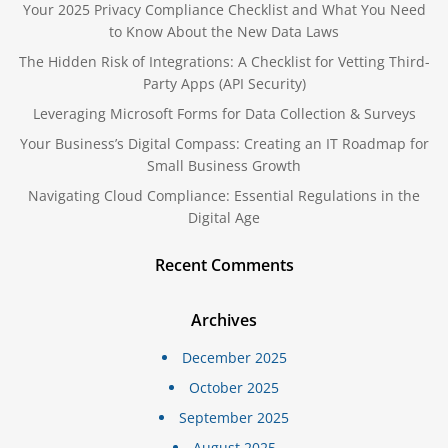
Your 2025 Privacy Compliance Checklist and What You Need
to Know About the New Data Laws
The Hidden Risk of Integrations: A Checklist for Vetting Third-
Party Apps (API Security)
Leveraging Microsoft Forms for Data Collection & Surveys
Your Business’s Digital Compass: Creating an IT Roadmap for
Small Business Growth
Navigating Cloud Compliance: Essential Regulations in the
Digital Age
Recent Comments
Archives
December 2025
October 2025
September 2025
August 2025