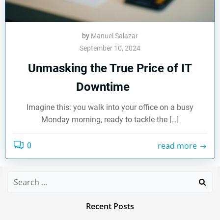
by
Manuel Salazar
September 10, 2024
Unmasking the True Price of IT
Downtime
Imagine this: you walk into your office on a busy
Monday morning, ready to tackle the […]
read more
0
Search
for:
Recent Posts