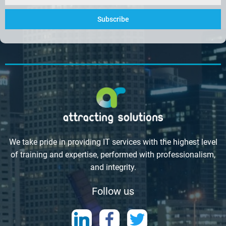
Subscribe
We take pride in providing IT services with the highest level
of training and expertise, performed with professionalism,
and integrity.
Follow us