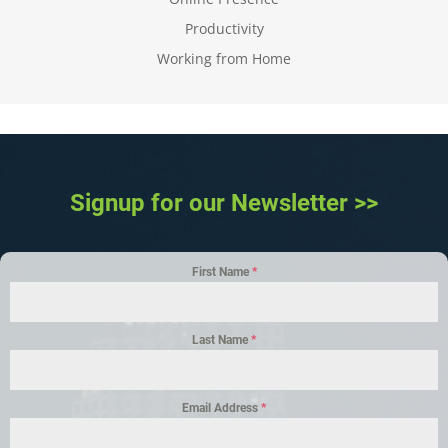
Productivity
Working from Home
Signup for our Newsletter >>
First Name
*
Last Name
*
Email Address
*