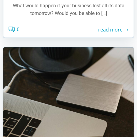
What would happen if your business lost all its data
tomorrow? Would you be able to […]
read more
0