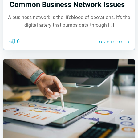
Common Business Network Issues
A business network is the lifeblood of operations. It’s the
digital artery that pumps data through […]
read more
0