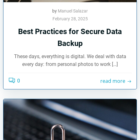
by
Manuel Salazar
February 28, 2025
Best Practices for Secure Data
Backup
These days, everything is digital. We deal with data
every day: from personal photos to work […]
read more
0