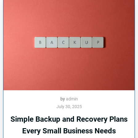
by
admin
July 30, 2025
Simple Backup and Recovery Plans
Every Small Business Needs