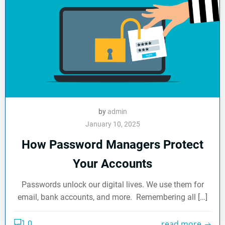
by
admin
January 10, 2025
How Password Managers Protect
Your Accounts
Passwords unlock our digital lives. We use them for
email, bank accounts, and more. Remembering all […]
read more
0