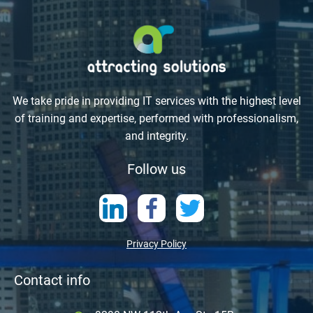
We take pride in providing IT services with the highest level
of training and expertise, performed with professionalism,
and integrity.
Follow us
Privacy Policy
Contact info