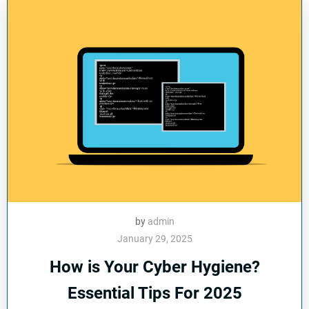
by
admin
January 29, 2025
How is Your Cyber Hygiene?
Essential Tips For 2025