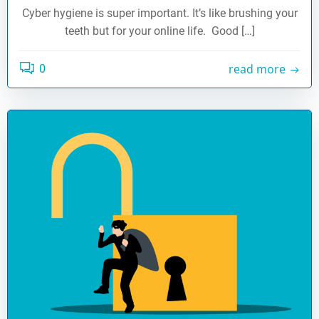
Cyber hygiene is super important. It’s like brushing your
teeth but for your online life. Good […]
read more
0