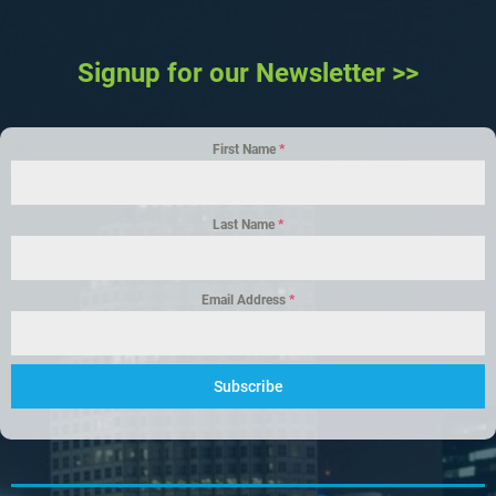
Signup for our Newsletter >>
First Name
*
Last Name
*
Email Address
*
Subscribe