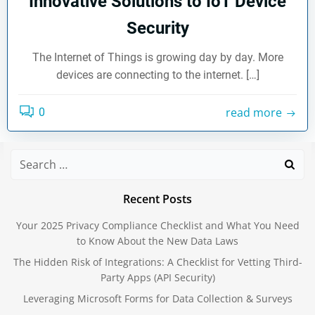
Innovative Solutions to IoT Device
Security
The Internet of Things is growing day by day. More
devices are connecting to the internet. […]
read more
0
Search
for:
Recent Posts
Your 2025 Privacy Compliance Checklist and What You Need
to Know About the New Data Laws
The Hidden Risk of Integrations: A Checklist for Vetting Third-
Party Apps (API Security)
Leveraging Microsoft Forms for Data Collection & Surveys