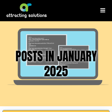
Skip
to
content
POSTS IN JANUARY
2025