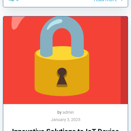
by
admin
January 3, 2025