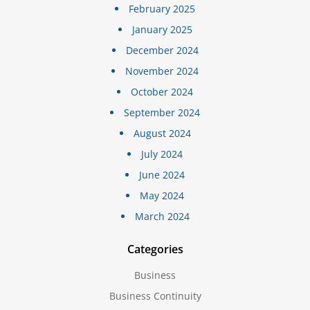
February 2025
January 2025
December 2024
November 2024
October 2024
September 2024
August 2024
July 2024
June 2024
May 2024
March 2024
Categories
Business
Business Continuity