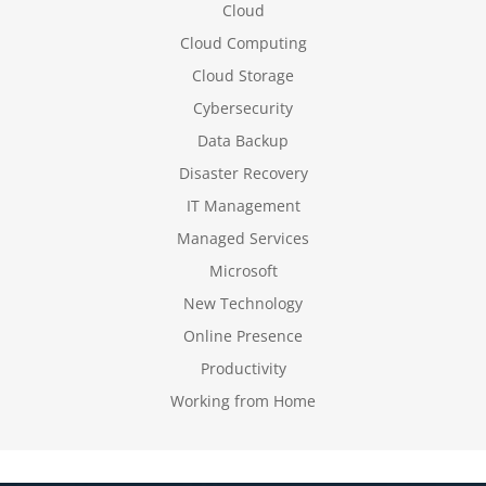
Cloud
Cloud Computing
Cloud Storage
Cybersecurity
Data Backup
Disaster Recovery
IT Management
Managed Services
Microsoft
New Technology
Online Presence
Productivity
Working from Home