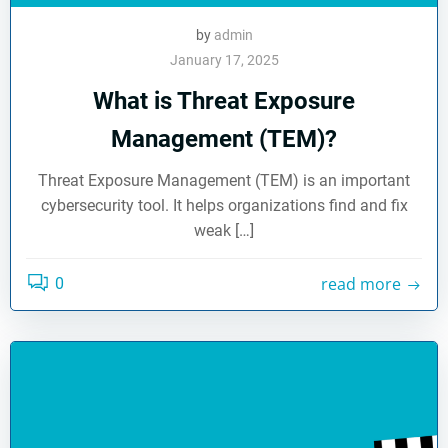
by
admin
January 17, 2025
What is Threat Exposure
Management (TEM)?
Threat Exposure Management (TEM) is an important
cybersecurity tool. It helps organizations find and fix
weak […]
read more
0