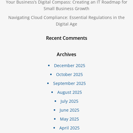
Your Business’s Digital Compass: Creating an IT Roadmap for
Small Business Growth
Navigating Cloud Compliance: Essential Regulations in the
Digital Age
Recent Comments
Archives
December 2025
October 2025
September 2025
August 2025
July 2025
June 2025
May 2025
April 2025